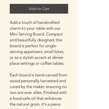
Add to Cart
Add a touch of handcrafted
charm to your table with our
Mini Serving Board. Compact
and beautifully designed, this
board is perfect for single-
serving appetizers, small bites,
or as a stylish accent at dinner
place settings or coffee tables.
Each board is hand-carved from
wood personally harvested and
cured by the maker, ensuring no
two are ever alike. Finished with
a food-safe oil that enhances
the natural grain, it's a piece