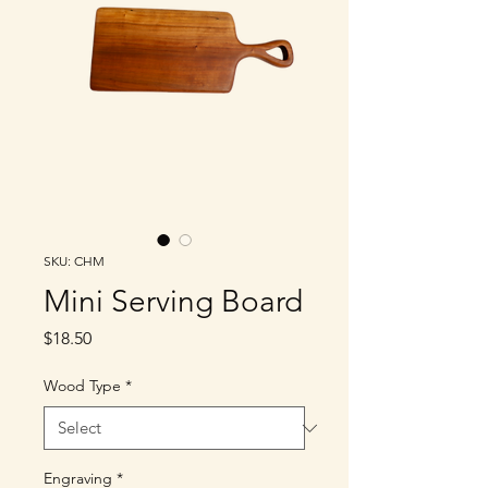
SKU: CHM
Mini Serving Board
Price
$18.50
Wood Type
*
Engraving
*