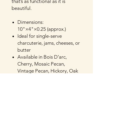
that’s as functional as it is
beautiful.
Dimensions:
10"×4"×0.25 (approx.)
Ideal for single-serve
charcuterie, jams, cheeses, or
butter
Available in Bois D’arc,
Cherry, Mosaic Pecan,
Vintage Pecan, Hickory, Oak
or Walnut
Crafted and finished by hand
in Henderson, Texas
Food-safe natural finish
Optional personalization
available. Add custom
engraving—like initials, names,