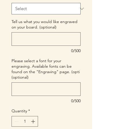
Tell us what you would like engraved
on your board. (optional)
0/500
Please select a font for your
engraving. Available fonts can be
found on the "Engraving" page. (opti
(optional)
0/500
Quantity
*