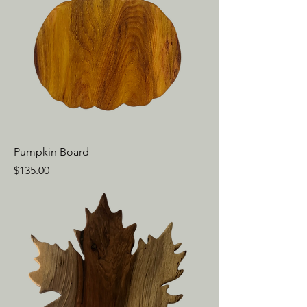
Pumpkin Board
Price
$135.00