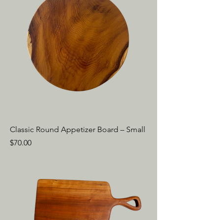
Classic Round Appetizer Board – Small
Price
$70.00