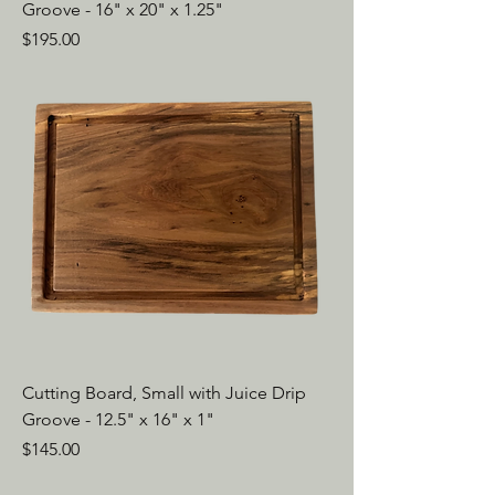
Groove - 16" x 20" x 1.25"
Price
$195.00
Cutting Board, Small with Juice Drip
Groove - 12.5" x 16" x 1"
Price
$145.00