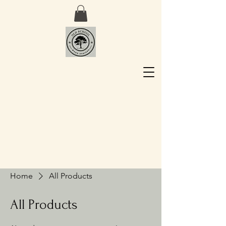
Home
All Products
All Products