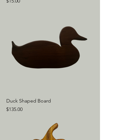
Price
$15.00
Duck Shaped Board
Price
$135.00