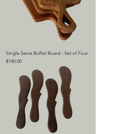
Single Serve Buffet Board - Set of Four
Price
$140.00