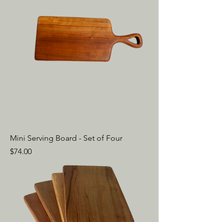
Mini Serving Board - Set of Four
Price
$74.00