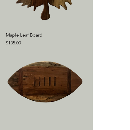
Maple Leaf Board
Price
$135.00