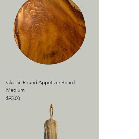
Classic Round Appetizer Board -
Medium
Price
$95.00