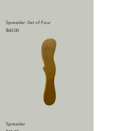
Spreader -Set of Four
Price
$60.00
Spreader