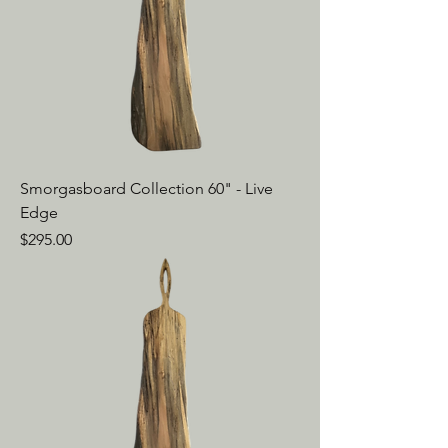
Smorgasboard Collection 60" - Live
Edge
Price
$295.00