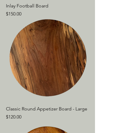
Inlay Football Board
Price
$150.00
Classic Round Appetizer Board - Large
Price
$120.00