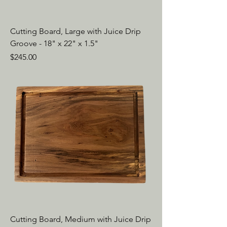
Cutting Board, Large with Juice Drip
Groove - 18" x 22" x 1.5"
Price
$245.00
Cutting Board, Medium with Juice Drip