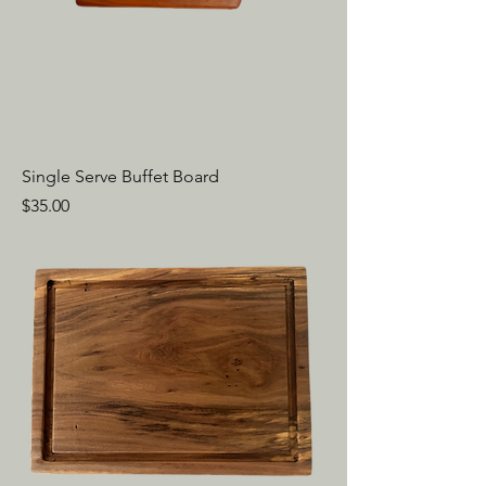
Single Serve Buffet Board
Price
$35.00