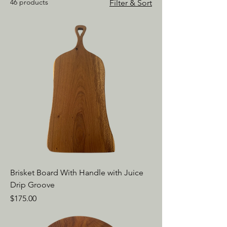
46 products
Filter & Sort
Brisket Board With Handle with Juice
Drip Groove
Price
$175.00