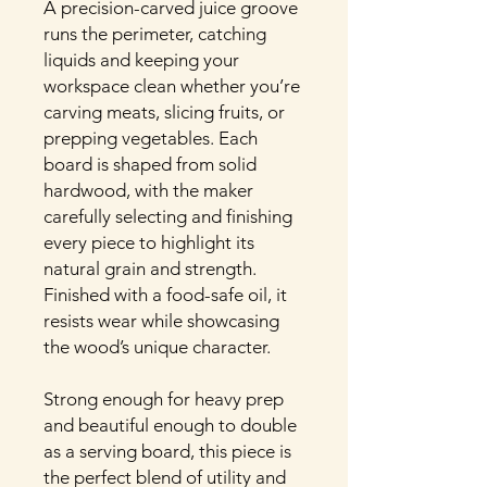
A precision-carved juice groove
runs the perimeter, catching
liquids and keeping your
workspace clean whether you’re
carving meats, slicing fruits, or
prepping vegetables. Each
board is shaped from solid
hardwood, with the maker
carefully selecting and finishing
every piece to highlight its
natural grain and strength.
Finished with a food-safe oil, it
resists wear while showcasing
the wood’s unique character.
Strong enough for heavy prep
and beautiful enough to double
as a serving board, this piece is
the perfect blend of utility and