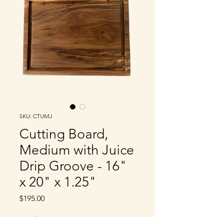
SKU: CTUMJ
Cutting Board,
Medium with Juice
Drip Groove - 16"
x 20" x 1.25"
Price
$195.00