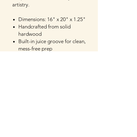
artistry.
Dimensions: 16" x 20" x 1.25"
Handcrafted from solid
hardwood
Built-in juice groove for clean,
mess-free prep
Thick and durable for daily
chopping and slicing
Finished with a food-safe,
natural oil
Available in Bois D’arc,
Cherry, Mosaic Pecan,
Vintage Pecan, Hickory, Oak
or Walnut
Versatile for both prep and
presentation
Handcrafted in Texas