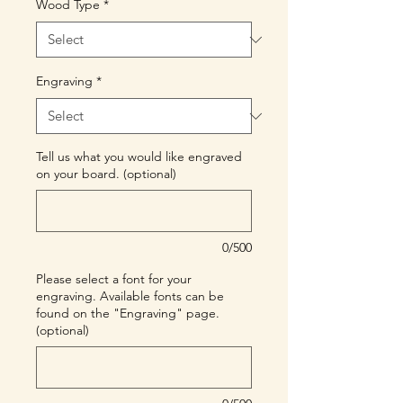
Wood Type
*
Engraving
*
Tell us what you would like engraved
on your board. (optional)
0/500
Please select a font for your
engraving. Available fonts can be
found on the "Engraving" page.
(optional)