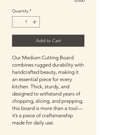
0/500
Quantity
*
Add to Cart
Our Medium Cutting Board
combines rugged durability with
handcrafted beauty, making it
an essential piece for every
kitchen. Thick, sturdy, and
designed to withstand years of
chopping, slicing, and prepping,
this board is more than a tool—
it’s a piece of craftsmanship
made for daily use.