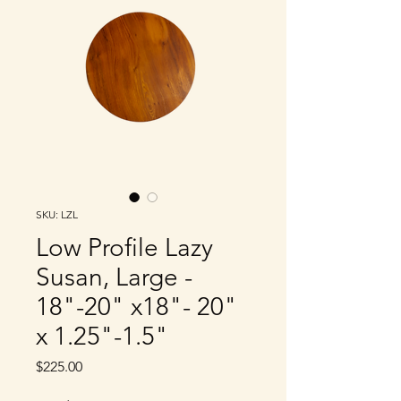
SKU: LZL
Low Profile Lazy
Susan, Large -
18"-20" x18"- 20"
x 1.25"-1.5"
Price
$225.00