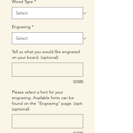
Wood Type
*
Engraving
*
Tell us what you would like engraved
on your board. (optional)
0/500
Please select a font for your
engraving. Available fonts can be
found on the "Engraving" page. (opti
(optional)