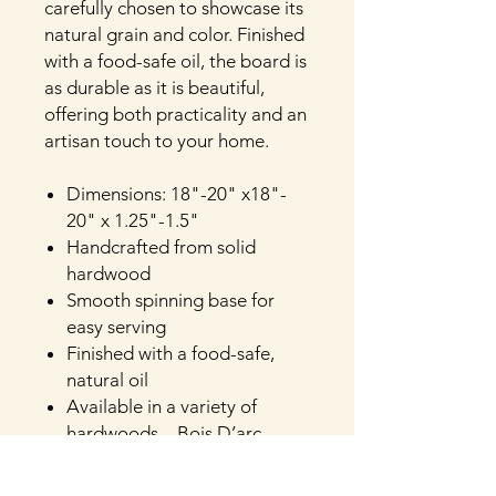
carefully chosen to showcase its
natural grain and color. Finished
with a food-safe oil, the board is
as durable as it is beautiful,
offering both practicality and an
artisan touch to your home.
Dimensions: 18"-20" x18"-
20" x 1.25"-1.5"
Handcrafted from solid
hardwood
Smooth spinning base for
easy serving
Finished with a food-safe,
natural oil
Available in a variety of
hardwoods—Bois D’arc,
Cherry, Mosaic Pecan,
Vintage Pecan, Hickory, Oak