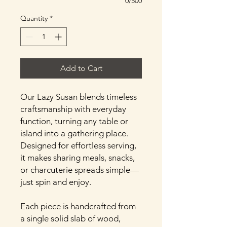
0/500
Quantity
*
Add to Cart
Our Lazy Susan blends timeless
craftsmanship with everyday
function, turning any table or
island into a gathering place.
Designed for effortless serving,
it makes sharing meals, snacks,
or charcuterie spreads simple—
just spin and enjoy.
Each piece is handcrafted from
a single solid slab of wood,